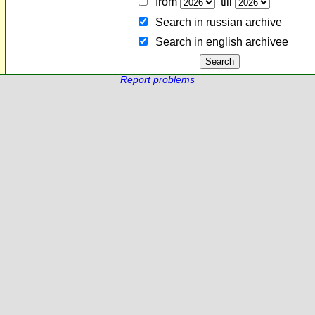
from
till
Search in russian archive
Search in english archiveе
Report problems