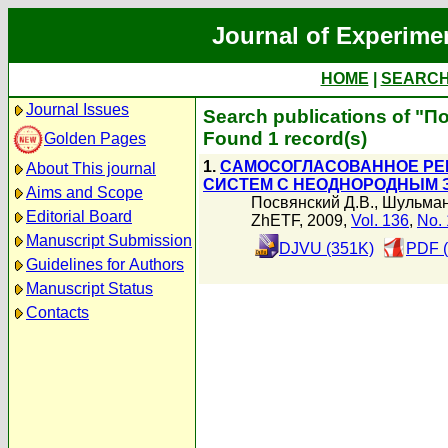
Journal of Experime
HOME
|
SEARC
Journal Issues
Search publications of "П
Found 1 record(s)
Golden Pages
1.
САМОСОГЛАСОВАННОЕ РЕШ
About This journal
СИСТЕМ С НЕОДНОРОДНЫМ 
Aims and Scope
Посвянский Д.В.
,
Шульман
Editorial Board
ZhETF, 2009,
Vol. 136
,
No. 
Manuscript Submission
DJVU (351K)
PDF (
Guidelines for Authors
Manuscript Status
Contacts