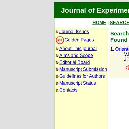
Journal of Experime
HOME
|
SEARC
Journal Issues
Search
Found 
Golden Pages
About This journal
1.
Orien
V.
Aims and Scope
JE
Editorial Board
Manuscript Submission
Guidelines for Authors
Manuscript Status
Contacts