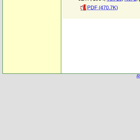
PDF (470.7K)
R