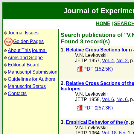
Journal of Experime
HOME
|
SEARC
Journal Issues
Search publications of "V.
Found 3 record(s)
Golden Pages
1.
Relative Cross Sections for n 
About This journal
V.N. Levkovskii
Aims and Scope
JETP, 1957,
Vol. 4
,
No. 2
, p
Editorial Board
PDF (152.5K)
Manuscript Submission
Guidelines for Authors
2.
Relative Cross Sections of the
Manuscript Status
Isotopes
Contacts
V.N. Levkovskii
JETP, 1958,
Vol. 6
,
No. 6
, p
PDF (257.3K)
3.
Empirical Behavior of the (n,
V.N. Levkovskii
JETP, 1964,
Vol. 18
,
No. 1
,