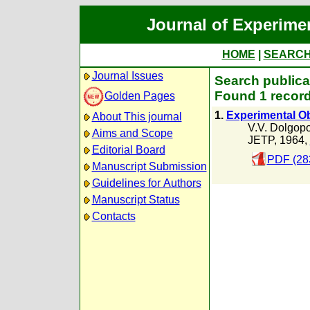
Journal of Experime
HOME
|
SEARC
Journal Issues
Search publica
Found 1 record
Golden Pages
1.
Experimental O
About This journal
V.V. Dolgopo
Aims and Scope
JETP, 1964,
Editorial Board
PDF (28
Manuscript Submission
Guidelines for Authors
Manuscript Status
Contacts