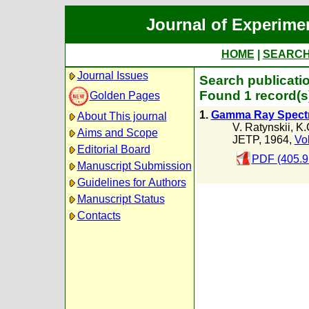
Journal of Experime
HOME
|
SEARC
Journal Issues
Search publicatio
Found 1 record(s
Golden Pages
1.
Gamma Ray Spectr
About This journal
V. Ratynskii
,
K.
Aims and Scope
JETP, 1964,
Vol
Editorial Board
PDF (405.9
Manuscript Submission
Guidelines for Authors
Manuscript Status
Contacts