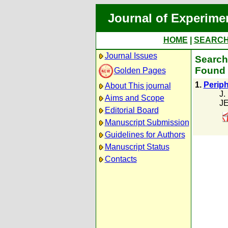
Journal of Experime
HOME
|
SEARC
Journal Issues
Search
Found 
Golden Pages
1.
Periph
About This journal
J.
Aims and Scope
JE
Editorial Board
Manuscript Submission
Guidelines for Authors
Manuscript Status
Contacts