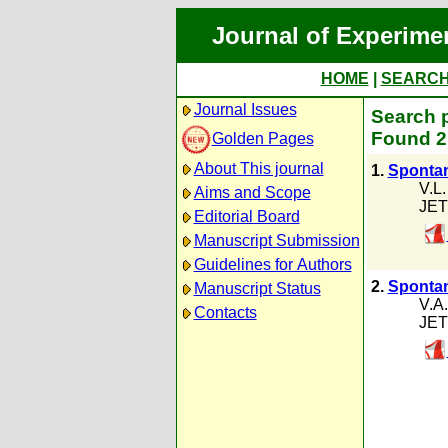
Journal of Experime
HOME
|
SEARC
Journal Issues
Search p
Found 2 
Golden Pages
About This journal
1.
Spontan
V.L
Aims and Scope
JET
Editorial Board
Manuscript Submission
Guidelines for Authors
2.
Spontan
Manuscript Status
V.A.
Contacts
JET