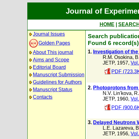
Journal of Experime
HOME
|
SEARC
Journal Issues
Search publicatio
Found 6 record(s)
Golden Pages
1.
Investigation of the
About This journal
R.M. Osokina
,
B
Aims and Scope
JETP, 1957,
Vol.
Editorial Board
PDF (723.3
Manuscript Submission
Guidelines for Authors
2.
Photoprotons from
Manuscript Status
N.V. Lin'kova
,
R.
Contacts
JETP, 1960,
Vol
PDF (900.6
3.
Delayed Neutrons 
L.E. Lazareva
,
B
JETP, 1956,
Vol.