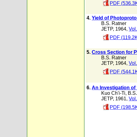
PDF (536.3
4.
Yield of Photoprot
B.S. Ratner
JETP, 1964,
Vol
PDF (119.2K
5.
Cross Section for 
B.S. Ratner
JETP, 1964,
Vol
PDF (544.1
6.
An Investigation of
Kuo Ch'i-Ti
,
B.S.
JETP, 1961,
Vol
PDF (198.5