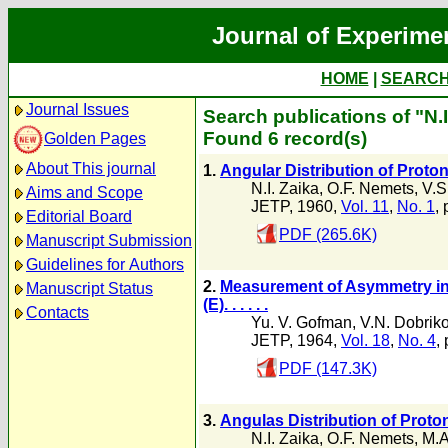
Journal of Experime
HOME
|
SEARC
Journal Issues
Search publications of "N.I
Found 6 record(s)
Golden Pages
About This journal
1.
Angular Distribution of Proto
N.I. Zaika
,
O.F. Nemets
,
V.S
Aims and Scope
JETP, 1960,
Vol. 11
,
No. 1
, 
Editorial Board
PDF (265.6K)
Manuscript Submission
Guidelines for Authors
2.
Measurement of Asymmetry in
Manuscript Status
(E). . . . . .
Contacts
Yu. V. Gofman
,
V.N. Dobrik
JETP, 1964,
Vol. 18
,
No. 4
,
PDF (147.3K)
3.
Angulas Distribution of Proto
N.I. Zaika
,
O.F. Nemets
,
M.A