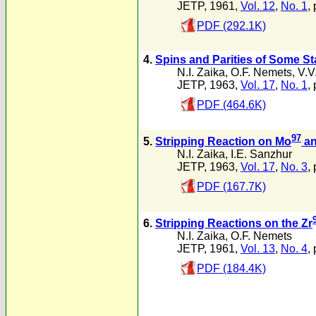
JETP, 1961,
Vol. 12
,
No. 1
, 
PDF (292.1K)
4.
Spins and Parities of Some S
N.I. Zaika
,
O.F. Nemets
,
V.V
JETP, 1963,
Vol. 17
,
No. 1
, 
PDF (464.6K)
97
5.
Stripping Reaction on Mo
an
N.I. Zaika
,
I.E. Sanzhur
JETP, 1963,
Vol. 17
,
No. 3
,
PDF (167.7K)
6.
Stripping Reactions on the Zr
N.I. Zaika
,
O.F. Nemets
JETP, 1961,
Vol. 13
,
No. 4
,
PDF (184.4K)