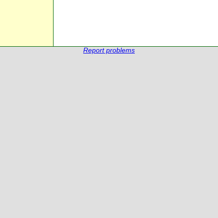
Report problems