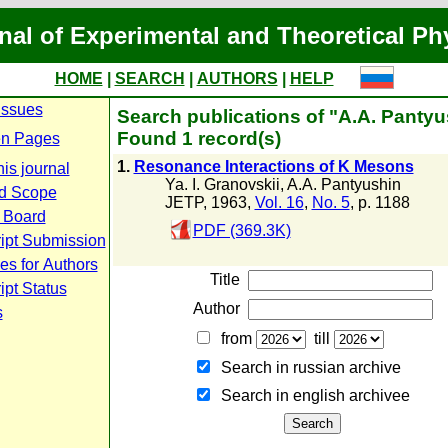
nal of Experimental and Theoretical Ph
HOME
|
SEARCH
|
AUTHORS
|
HELP
Issues
Search publications of "A.A. Pantyu
Found 1 record(s)
n Pages
1.
Resonance Interactions of K Mesons
is journal
Ya. I. Granovskii
,
A.A. Pantyushin
d Scope
JETP, 1963,
Vol. 16
,
No. 5
, p. 1188
l Board
PDF (369.3K)
ipt Submission
es for Authors
Title
pt Status
Author
s
from
till
Search in russian archive
Search in english archiveе