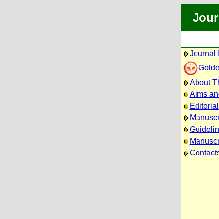
Jour
Journal 
Golde
About Th
Aims an
Editoria
Manuscr
Guidelin
Manuscri
Contact