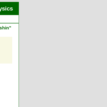
ysics
shin"