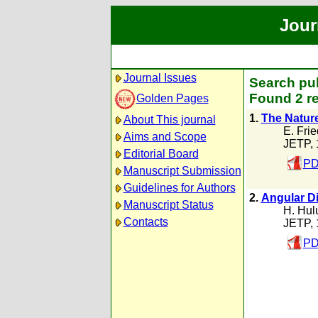
Jour
Journal Issues
Search pub
Found 2 re
Golden Pages
1.
The Nature
About This journal
E. Frie
Aims and Scope
JETP, 
Editorial Board
PD
Manuscript Submission
Guidelines for Authors
2.
Angular Di
Manuscript Status
H. Hul
Contacts
JETP, 
PD