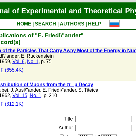
nal of Experimental and Theoretical Ph
HOME
|
SEARCH
|
AUTHORS
|
HELP
lications of "E. Friedl\"ander"
cord(s)
 of the Particles That Carry Away Most of the Energy in Nuc
dl\"ander
,
E. Ruckenstein
1959,
Vol. 8
,
No. 1
, p. 75
F (655.4K)
stribution of Muons from the π - μ Decay
ubei
,
J. Ausl\"ander
,
E. Friedl\"ander
,
S. Titeica
1962,
Vol. 15
,
No. 1
, p. 210
F (312.1K)
Title
Author