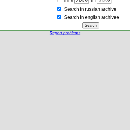
from
till
Search in russian archive
Search in english archiveе
Report problems