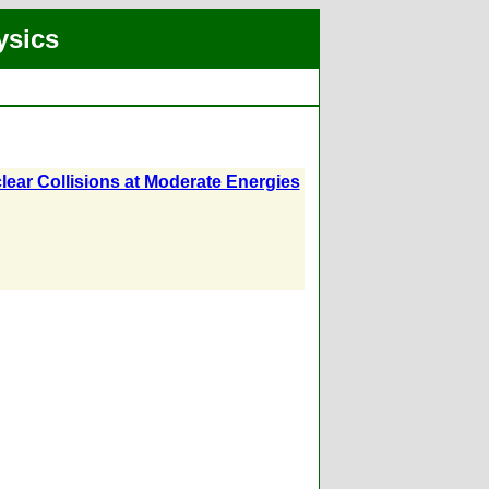
ysics
lear Collisions at Moderate Energies