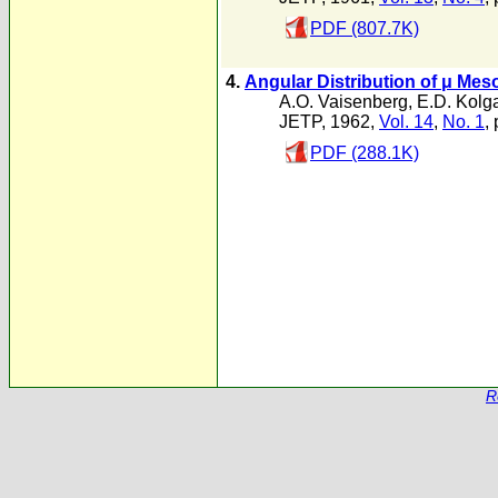
PDF (807.7K)
4.
Angular Distribution of μ Mes
A.O. Vaisenberg
,
E.D. Kolg
JETP, 1962,
Vol. 14
,
No. 1
,
PDF (288.1K)
R