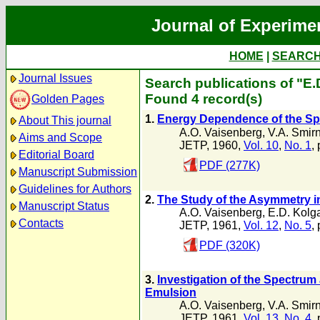
Journal of Experime
HOME
|
SEARC
Journal Issues
Search publications of "E
Found 4 record(s)
Golden Pages
1.
Energy Dependence of the Spa
About This journal
A.O. Vaisenberg
,
V.A. Smirn
Aims and Scope
JETP, 1960,
Vol. 10
,
No. 1
,
Editorial Board
PDF (277K)
Manuscript Submission
Guidelines for Authors
2.
The Study of the Asymmetry i
Manuscript Status
A.O. Vaisenberg
,
E.D. Kolg
Contacts
JETP, 1961,
Vol. 12
,
No. 5
,
PDF (320K)
3.
Investigation of the Spectrum
Emulsion
A.O. Vaisenberg
,
V.A. Smirn
JETP, 1961,
Vol. 13
,
No. 4
,