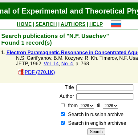
nal of Experimental and Theoretical Ph
HOME
|
SEARCH
|
AUTHORS
|
HELP
Search publications of "N.F. Usachev"
Found 1 record(s)
1.
Electron Paramagnetic Resonance in Concentrated Aqu
N.S. Garif'yanov
,
B.M. Kozyrev
,
R. Kh. Timerov
,
N.F. Us
JETP, 1962,
Vol. 14
,
No. 4
, p. 768
PDF (270.1K)
Title
Author
from
till
Search in russian archive
Search in english archiveе