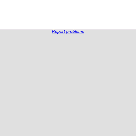
Report problems