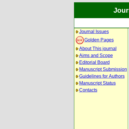
Jour
Journal Issues
Golden Pages
About This journal
Aims and Scope
Editorial Board
Manuscript Submission
Guidelines for Authors
Manuscript Status
Contacts