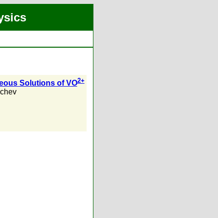
ysics
2+
eous Solutions of VO
achev