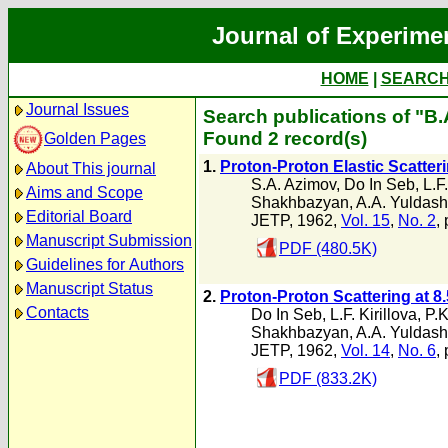
Journal of Experime
HOME
|
SEARC
Journal Issues
Search publications of "B
Found 2 record(s)
Golden Pages
1.
Proton-Proton Elastic Scatteri
About This journal
S.A. Azimov
,
Do In Seb
,
L.F.
Aims and Scope
Shakhbazyan
,
A.A. Yuldas
Editorial Board
JETP, 1962,
Vol. 15
,
No. 2
,
Manuscript Submission
PDF (480.5K)
Guidelines for Authors
Manuscript Status
2.
Proton-Proton Scattering at 8
Contacts
Do In Seb
,
L.F. Kirillova
,
P.K
Shakhbazyan
,
A.A. Yuldas
JETP, 1962,
Vol. 14
,
No. 6
,
PDF (833.2K)