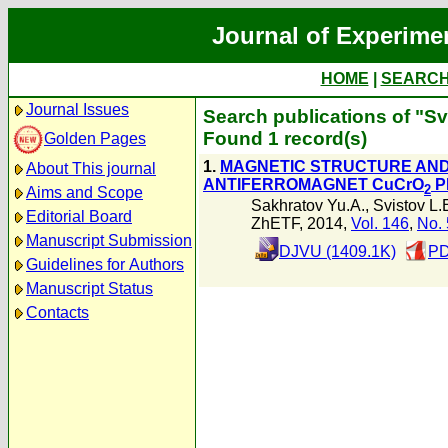
Journal of Experime
HOME
|
SEARC
Journal Issues
Search publications of "Sv
Found 1 record(s)
Golden Pages
1.
MAGNETIC STRUCTURE AND
About This journal
ANTIFERROMAGNET CuCrO
P
2
Aims and Scope
Sakhratov Yu.A.
,
Svistov L.
Editorial Board
ZhETF, 2014,
Vol. 146
,
No. 
Manuscript Submission
DJVU (1409.1K)
PD
Guidelines for Authors
Manuscript Status
Contacts