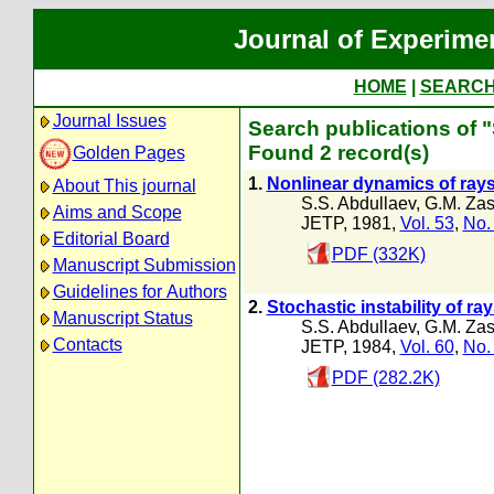
Journal of Experime
HOME
|
SEARC
Journal Issues
Search publications of "
Found 2 record(s)
Golden Pages
1.
Nonlinear dynamics of ra
About This journal
S.S. Abdullaev
,
G.M. Zas
Aims and Scope
JETP, 1981,
Vol. 53
,
No.
Editorial Board
PDF (332K)
Manuscript Submission
Guidelines for Authors
2.
Stochastic instability of r
Manuscript Status
S.S. Abdullaev
,
G.M. Zas
Contacts
JETP, 1984,
Vol. 60
,
No.
PDF (282.2K)