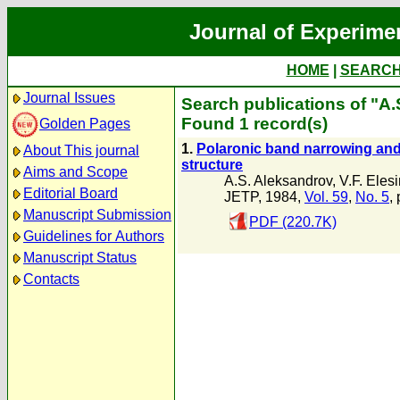
Journal of Experime
HOME
|
SEARC
Journal Issues
Search publications of "A
Found 1 record(s)
Golden Pages
1.
Polaronic band narrowing and 
About This journal
structure
Aims and Scope
A.S. Aleksandrov
,
V.F. Eles
Editorial Board
JETP, 1984,
Vol. 59
,
No. 5
,
Manuscript Submission
PDF (220.7K)
Guidelines for Authors
Manuscript Status
Contacts