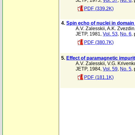
JETP, 1973,
Vol. 37
,
No. 6
,
PDF (339.2K)
4.
Spin echo of nuclei in domain w
A.V. Zalesskii
,
A.K. Zvezdin
JETP, 1981,
Vol. 53
,
No. 6
,
PDF (380.7K)
5.
Effect of paramagnetic impurit
A.V. Zalesskii
,
V.G. Krivenk
JETP, 1984,
Vol. 59
,
No. 5
,
PDF (181.1K)