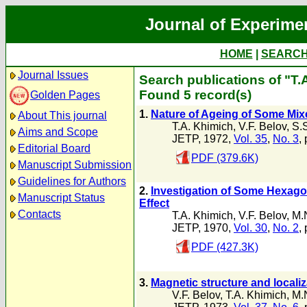
Journal of Experime
HOME
|
SEARC
Journal Issues
Search publications of "T.
Found 5 record(s)
Golden Pages
1.
Nature of Ageing of Some Mixe
About This journal
T.A. Khimich
,
V.F. Belov
,
S.S
Aims and Scope
JETP, 1972,
Vol. 35
,
No. 3
,
Editorial Board
PDF (379.6K)
Manuscript Submission
Guidelines for Authors
2.
Investigation of Some Hexago
Manuscript Status
Effect
Contacts
T.A. Khimich
,
V.F. Belov
,
M.
JETP, 1970,
Vol. 30
,
No. 2
,
PDF (427.3K)
3.
Magnetic structure and localiz
V.F. Belov
,
T.A. Khimich
,
M.