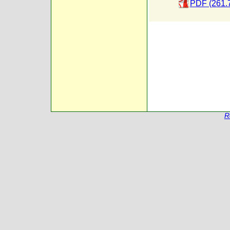
PDF (261.
R