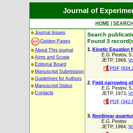
Journal of Experime
HOME
|
SEARC
Journal Issues
Search publicati
Found 3 record(s
Golden Pages
1.
Kinetic Equation f
About This journal
E.G. Pestov
,
S.
Aims and Scope
JETP, 1969,
Vo
Editorial Board
PDF (934.
Manuscript Submission
Guidelines for Authors
2.
Field narrowing of
Manuscript Status
E.G. Pestov
,
S.
Contacts
JETP, 1973,
Vo
PDF (342.
3.
Nonlinear quantum 
E.G. Pestov
JETP, 1984,
Vo