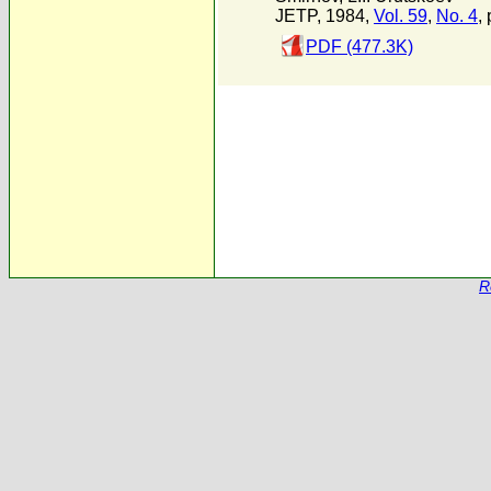
JETP, 1984,
Vol. 59
,
No. 4
,
PDF (477.3K)
R