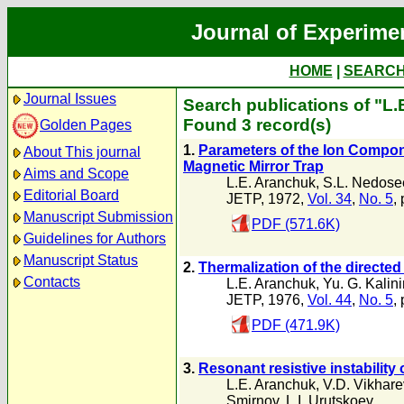
Journal of Experime
HOME
|
SEARC
Journal Issues
Search publications of "L
Found 3 record(s)
Golden Pages
1.
Parameters of the Ion Compone
About This journal
Magnetic Mirror Trap
Aims and Scope
L.E. Aranchuk
,
S.L. Nedose
Editorial Board
JETP, 1972,
Vol. 34
,
No. 5
,
Manuscript Submission
PDF (571.6K)
Guidelines for Authors
Manuscript Status
2.
Thermalization of the directed
Contacts
L.E. Aranchuk
,
Yu. G. Kalin
JETP, 1976,
Vol. 44
,
No. 5
,
PDF (471.9K)
3.
Resonant resistive instability 
L.E. Aranchuk
,
V.D. Vikhare
Smirnov
,
L.I. Urutskoev