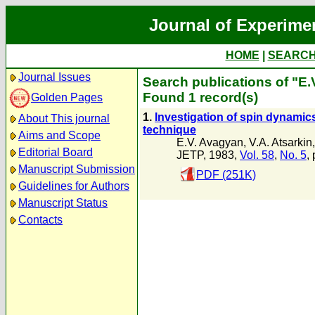
Journal of Experime
HOME
|
SEARC
Journal Issues
Search publications of "E
Found 1 record(s)
Golden Pages
1.
Investigation of spin dynamics
About This journal
technique
Aims and Scope
E.V. Avagyan
,
V.A. Atsarkin
Editorial Board
JETP, 1983,
Vol. 58
,
No. 5
,
Manuscript Submission
PDF (251K)
Guidelines for Authors
Manuscript Status
Contacts