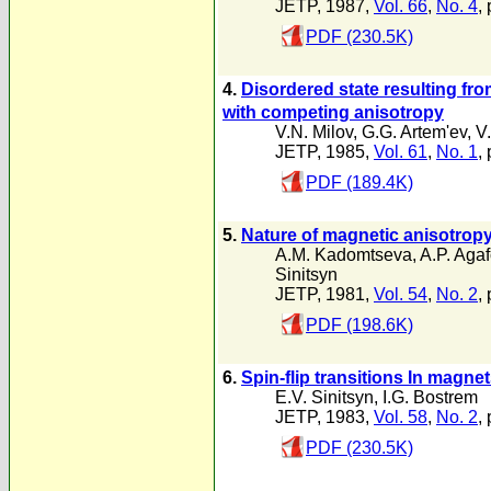
JETP, 1987,
Vol. 66
,
No. 4
,
PDF (230.5K)
4.
Disordered state resulting from
with competing anisotropy
V.N. Milov
,
G.G. Artem'ev
,
V.
JETP, 1985,
Vol. 61
,
No. 1
,
PDF (189.4K)
5.
Nature of magnetic anisotropy
A.M. Kadomtseva
,
A.P. Aga
Sinitsyn
JETP, 1981,
Vol. 54
,
No. 2
,
PDF (198.6K)
6.
Spin-flip transitions In magne
E.V. Sinitsyn
,
I.G. Bostrem
JETP, 1983,
Vol. 58
,
No. 2
,
PDF (230.5K)