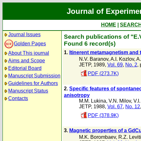
Journal of Experime
HOME
|
SEARC
Journal Issues
Search publications of "E.V
Found 6 record(s)
Golden Pages
1.
ltinerent metamagnetism and th
About This journal
N.V. Baranov
,
A.I. Kozlov
,
A.
Aims and Scope
JETP, 1989,
Vol. 69
,
No. 2
,
Editorial Board
PDF (273.7K)
Manuscript Submission
Guidelines for Authors
2.
Specific features of spontaneo
Manuscript Status
anisotropy
Contacts
M.M. Lukina
,
V.N. Milov
,
V.I
JETP, 1988,
Vol. 67
,
No. 12
PDF (378.9K)
3.
Magnetic properties of a GdC
M.K. Borombaev
,
R.Z. Levit