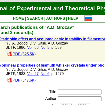
nal of Experimental and Theoretical Ph
HOME
|
SEARCH
|
AUTHORS
|
HELP
arch publications of "A.D. Grozav"
und 2 record(s)
Static skin effect and acoustoelectric instability in filament
Yu. A. Bogod
,
D.V. Gitsu
,
A.D. Grozav
JETP, 1986,
Vol. 63
,
No. 3
, p. 589
PDF (325.5K)
Nonlinear properties of bismuth whisker crystals under ph
Yu. A. Bogod
,
D.V. Gitsu
,
A.D. Grozav
JETP, 1983,
Vol. 57
,
No. 6
, p. 1279
PDF (347.6K)
Title
Author