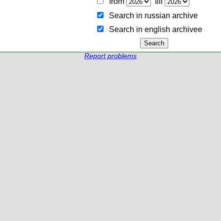
from
till
Search in russian archive
Search in english archiveе
Report problems