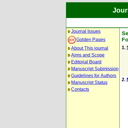
Jour
Journal Issues
Se
Fo
Golden Pages
1.
About This journal
Aims and Scope
Editorial Board
Manuscript Submission
Guidelines for Authors
2.
Manuscript Status
Contacts