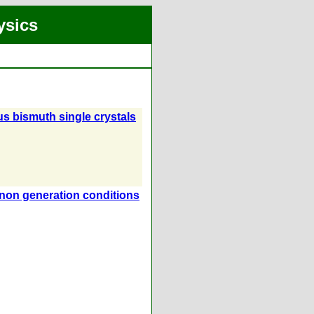
ysics
ous bismuth single crystals
onon generation conditions