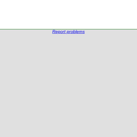
Report problems