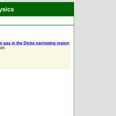
ysics
 gas in the Dicke narrowing region
kin