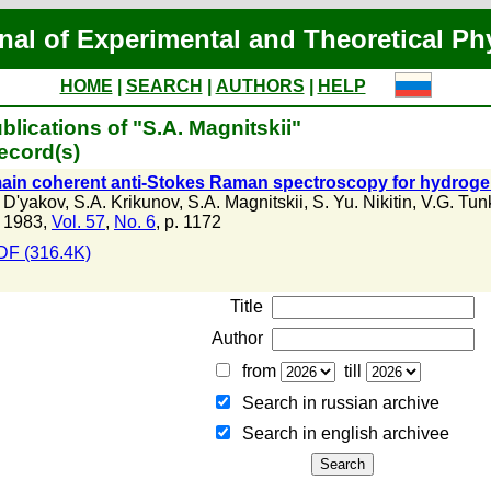
nal of Experimental and Theoretical Ph
HOME
|
SEARCH
|
AUTHORS
|
HELP
blications of "S.A. Magnitskii"
ecord(s)
in coherent anti-Stokes Raman spectroscopy for hydrogen
. D'yakov
,
S.A. Krikunov
,
S.A. Magnitskii
,
S. Yu. Nikitin
,
V.G. Tun
 1983,
Vol. 57
,
No. 6
, p. 1172
DF (316.4K)
Title
Author
from
till
Search in russian archive
Search in english archiveе