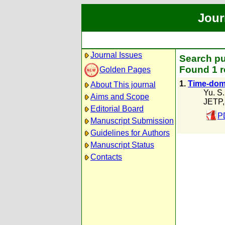
Jour
Journal Issues
Search pu
Found 1 r
Golden Pages
1.
Time-doma
About This journal
Yu. S
Aims and Scope
JETP,
Editorial Board
P
Manuscript Submission
Guidelines for Authors
Manuscript Status
Contacts