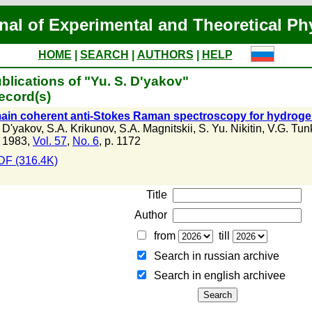
nal of Experimental and Theoretical Ph
HOME
|
SEARCH
|
AUTHORS
|
HELP
blications of "Yu. S. D'yakov"
ecord(s)
in coherent anti-Stokes Raman spectroscopy for hydrogen
. D'yakov
,
S.A. Krikunov
,
S.A. Magnitskii
,
S. Yu. Nikitin
,
V.G. Tun
 1983,
Vol. 57
,
No. 6
, p. 1172
DF (316.4K)
Title
Author
from
till
Search in russian archive
Search in english archiveе