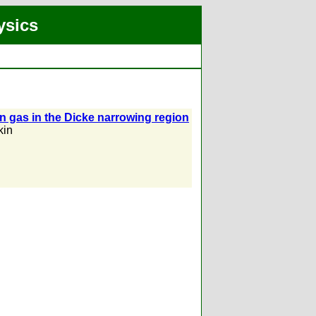
ysics
 gas in the Dicke narrowing region
kin