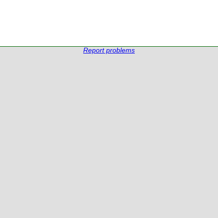
Report problems