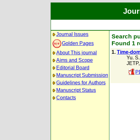
Jour
Journal Issues
Search pu
Found 1 r
Golden Pages
1.
Time-doma
About This journal
Yu. S
Aims and Scope
JETP,
Editorial Board
P
Manuscript Submission
Guidelines for Authors
Manuscript Status
Contacts