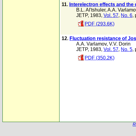
11.
Interelectron effects and th
B.L. AI'tshuler
,
A.A. Varlamo
JETP, 1983,
Vol. 57
,
No. 6
,
PDF (293.6K)
12.
Fluctuation resistance of J
A.A. Varlamov
,
V.V. Dorin
JETP, 1983,
Vol. 57
,
No. 5
,
PDF (350.2K)
R