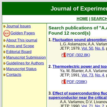
Journal of Experime
HOME
|
SEARC
Journal Issues
Search publications of "A
Found 12 record(s)
Golden Pages
1.
Fluctuation sound absorption
About This journal
L.G. Aslamazov
,
A.A. Varla
Aims and Scope
JETP, 1979,
Vol. 50
,
No. 6
,
Editorial Board
PDF (302.8K)
Manuscript Submission
Guidelines for Authors
2.
Thermoelectric power and topo
Manuscript Status
Ya. M. Blanter
,
A.A. Varlam
Contacts
JETP, 1991,
Vol. 73
,
No. 4
,
PDF (208K)
3.
Effect of superconducting fluc
superconductor near the critica
A.A. Varlamov
,
D.V. Livano
JETP, 1990,
Vol. 71
,
No. 2
,