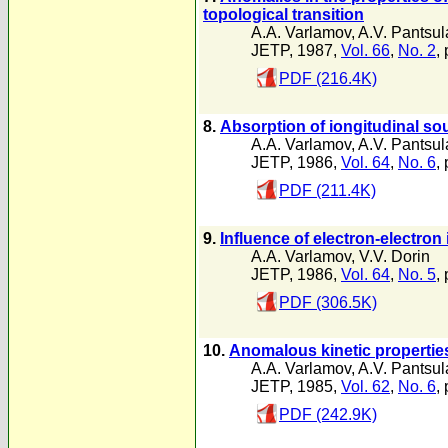
topological transition
A.A. Varlamov
,
A.V. Pantsu
JETP, 1987,
Vol. 66
,
No. 2
,
PDF (216.4K)
8.
Absorption of iongitudinal sou
A.A. Varlamov
,
A.V. Pantsu
JETP, 1986,
Vol. 64
,
No. 6
,
PDF (211.4K)
9.
Influence of electron-electron 
A.A. Varlamov
,
V.V. Dorin
JETP, 1986,
Vol. 64
,
No. 5
,
PDF (306.5K)
10.
Anomalous kinetic properties 
A.A. Varlamov
,
A.V. Pantsu
JETP, 1985,
Vol. 62
,
No. 6
,
PDF (242.9K)