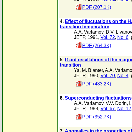
PDF (207.1K)
4.
Effect of fluctuations on the 
transition temperature
A.A. Varlamov
,
D.V. Livano
JETP, 1991,
Vol. 72
,
No. 6
,
PDF (264.3K)
5.
Giant oscillations of the magn
transition
Ya. M. Blanter
,
A.A. Varlam
JETP, 1990,
Vol. 70
,
No. 4
,
PDF (483.2K)
6.
Superconducting fluctuations i
A.A. Varlamov
,
V.V. Dorin
,
I
JETP, 1988,
Vol. 67
,
No. 12
PDF (352.7K)
7.
Anomalies in the properties of