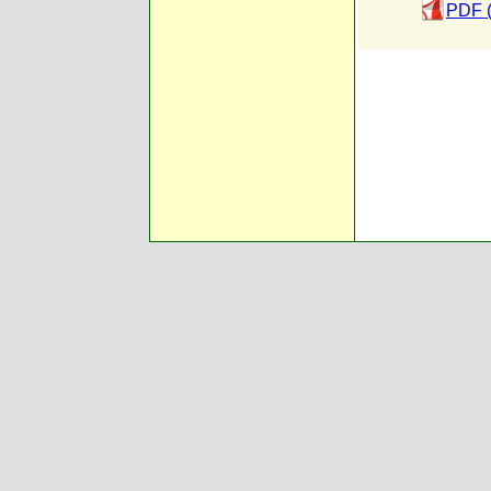
PDF (