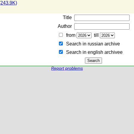
243.9K)
Title
Author
from
till
Search in russian archive
Search in english archiveе
Report problems