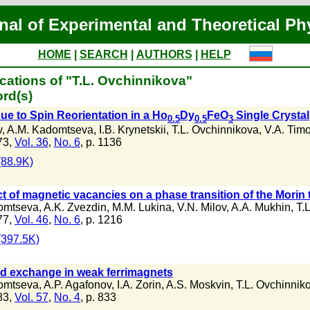
nal of Experimental and Theoretical Ph
HOME
|
SEARCH
|
AUTHORS
|
HELP
cations of "T.L. Ovchinnikova"
rd(s)
ue to Spin Reorientation in a Ho
Dy
FeO
Single Crystal
0.5
0.5
3
v
,
A.M. Kadomtseva
,
I.B. Krynetskii
,
T.L. Ovchinnikova
,
V.A. Tim
73,
Vol. 36
,
No. 6
, p. 1136
88.9K)
ct of magnetic vacancies on a phase transition of the Morin t
omtseva
,
A.K. Zvezdin
,
M.M. Lukina
,
V.N. Milov
,
A.A. Mukhin
,
T.
77,
Vol. 46
,
No. 6
, p. 1216
397.5K)
f-d exchange in weak ferrimagnets
omtseva
,
A.P. Agafonov
,
I.A. Zorin
,
A.S. Moskvin
,
T.L. Ovchinnik
83,
Vol. 57
,
No. 4
, p. 833