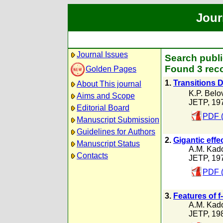
Jour
Journal Issues
Search publi
Found 3 reco
Golden Pages
1.
Transitions D
About This journal
K.P. Belo
Aims and Scope
JETP, 19
Editorial Board
PDF (
Manuscript Submission
Guidelines for Authors
2.
Gigantic effe
Manuscript Status
A.M. Kad
Contacts
JETP, 19
PDF (
3.
Features of 
A.M. Kad
JETP, 19