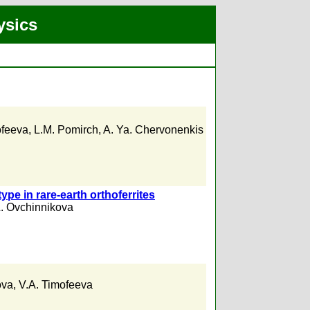
ysics
ofeeva
,
L.M. Pomirch
,
A. Ya. Chervonenkis
ype in rare-earth orthoferrites
L. Ovchinnikova
ova
,
V.A. Timofeeva