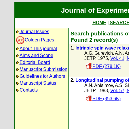
Journal of Experime
HOME
|
SEARC
Journal Issues
Search publications o
Found 2 record(s)
Golden Pages
1.
Intrinsic spin wave relax
About This journal
A.G. Gurevich
,
A.N. A
Aims and Scope
JETP, 1975,
Vol. 41
,
N
Editorial Board
PDF (278.1K)
Manuscript Submission
Guidelines for Authors
2.
Longitudinal pumping of
Manuscript Status
A.N. Anisimov
,
A.S. S
Contacts
JETP, 1983,
Vol. 57
,
N
PDF (353.6K)