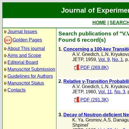
Journal of Experime
HOME
|
SEARC
Journal Issues
Search publications of "V.
Found 6 record(s)
Golden Pages
About This journal
1.
Concerning a 100-kev Transiti
A.V. Gnedich
,
L.N. Kryukov
Aims and Scope
JETP, 1959,
Vol. 9
,
No. 1
, p
Editorial Board
PDF (269.8K)
Manuscript Submission
Guidelines for Authors
2.
Relative γ-Transition Probabil
Manuscript Status
A.V. Gnedich
,
L.N. Kryukov
Contacts
JETP, 1960,
Vol. 11
,
No. 3
, 
PDF (291.3K)
3.
Decay of Neutron-deficient N
K. Ya. Gromov
,
A.S. Danagu
Shpinel'