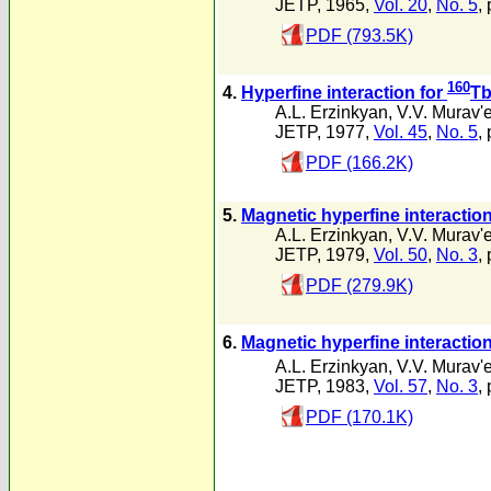
JETP, 1965,
Vol. 20
,
No. 5
,
PDF (793.5K)
160
4.
Hyperfine interaction for
Tb
A.L. Erzinkyan
,
V.V. Murav'
JETP, 1977,
Vol. 45
,
No. 5
,
PDF (166.2K)
5.
Magnetic hyperfine interactio
A.L. Erzinkyan
,
V.V. Murav'
JETP, 1979,
Vol. 50
,
No. 3
,
PDF (279.9K)
6.
Magnetic hyperfine interaction
A.L. Erzinkyan
,
V.V. Murav'
JETP, 1983,
Vol. 57
,
No. 3
,
PDF (170.1K)