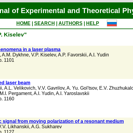
nal of Experimental and Theoretical Ph
HOME
|
SEARCH
|
AUTHORS
|
HELP
. Kiselev"
enomena in a laser plasma
,
A.M. Dykhne
,
V.P. Kiselev
,
A.P. Favorskii
,
A.I. Yudin
 p. 1101
sed laser beam
ii
,
A.L. Velikovich
,
V.V. Gavrilov
,
A. Yu. Gol'tsov
,
E.V. Zhuzhukal
M.I. Pergament
,
A.I. Yudin
,
A.I. Yaroslavskii
 p. 1160
c signal from moving polarization of a resonant medium
V.V. Likhanskii
,
A.G. Sukharev
 p. 1127