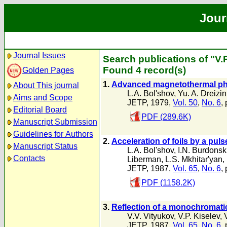
Jour
Journal Issues
Search publications of "V.P
Found 4 record(s)
Golden Pages
1.
Advanced magnetothermal ph
About This journal
L.A. Bol'shov
,
Yu. A. Dreizin
Aims and Scope
JETP, 1979,
Vol. 50
,
No. 6
,
Editorial Board
PDF (289.6K)
Manuscript Submission
Guidelines for Authors
2.
Acceleration of foils by a pul
Manuscript Status
L.A. Bol'shov
,
I.N. Burdonsk
Contacts
Liberman
,
L.S. Mkhitar'yan
,
JETP, 1987,
Vol. 65
,
No. 6
,
PDF (1158.2K)
3.
Reflection of a monochromati
V.V. Vityukov
,
V.P. Kiselev
,
JETP, 1987,
Vol. 65
,
No. 6
,