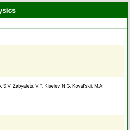
ysics
o
,
S.V. Zabyalets
,
V.P. Kiselev
,
N.G. Koval'skii
,
M.A.