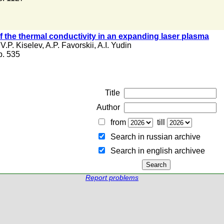
 the thermal conductivity in an expanding laser plasma
,
V.P. Kiselev
,
A.P. Favorskii
,
A.I. Yudin
 p. 535
Title
Author
from
till
Search in russian archive
Search in english archiveе
Report problems