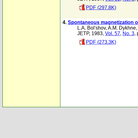
PDF (297.8K)
4.
Spontaneous magnetization of
L.A. Bol'shov
,
A.M. Dykhne
JETP, 1983,
Vol. 57
,
No. 3
,
PDF (273.3K)