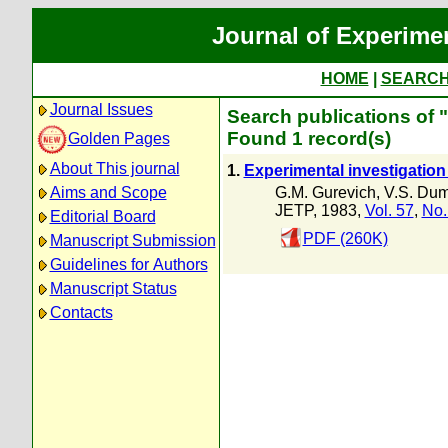
Journal of Experime
HOME
|
SEARC
Journal Issues
Search publications of 
Found 1 record(s)
Golden Pages
About This journal
1.
Experimental investigation
G.M. Gurevich
,
V.S. Du
Aims and Scope
JETP, 1983,
Vol. 57
,
No.
Editorial Board
PDF (260K)
Manuscript Submission
Guidelines for Authors
Manuscript Status
Contacts