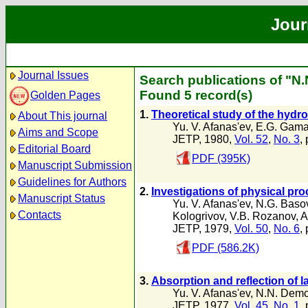
Jour
Journal Issues
Search publications of "
Found 5 record(s)
Golden Pages
1.
Theoretical study of the hydro
About This journal
Yu. V. Afanas'ev
,
E.G. Gamal
Aims and Scope
JETP, 1980,
Vol. 52
,
No. 3
,
Editorial Board
PDF (395K)
Manuscript Submission
Guidelines for Authors
2.
Investigations of physical proc
Manuscript Status
Yu. V. Afanas'ev
,
N.G. Baso
Contacts
Kologrivov
,
V.B. Rozanov
,
A
JETP, 1979,
Vol. 50
,
No. 6
,
PDF (586.2K)
3.
Absorption and reflection of 
Yu. V. Afanas'ev
,
N.N. Dem
JETP, 1977,
Vol. 45
,
No. 1
,