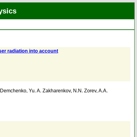
ysics
ser radiation into account
 Demchenko
,
Yu. A. Zakharenkov
,
N.N. Zorev
,
A.A.