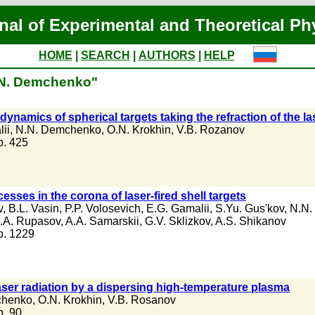
nal of Experimental and Theoretical Ph
HOME
|
SEARCH
|
AUTHORS
|
HELP
N.N. Demchenko"
dynamics of spherical targets taking the refraction of the la
ii
,
N.N. Demchenko
,
O.N. Krokhin
,
V.B. Rozanov
 p. 425
esses in the corona of laser-fired shell targets
v
,
B.L. Vasin
,
P.P. Volosevich
,
E.G. Gamalii
,
S.Yu. Gus'kov
,
N.N.
.A. Rupasov
,
A.A. Samarskii
,
G.V. Sklizkov
,
A.S. Shikanov
 p. 1229
laser radiation by a dispersing high-temperature plasma
chenko
,
O.N. Krokhin
,
V.B. Rosanov
 p. 90