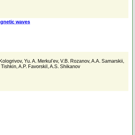
agnetic waves
Kologrivov
,
Yu. A. Merkul'ev
,
V.B. Rozanov
,
A.A. Samarskii
,
 Tishkin
,
A.P. Favorskil
,
A.S. Shikanov