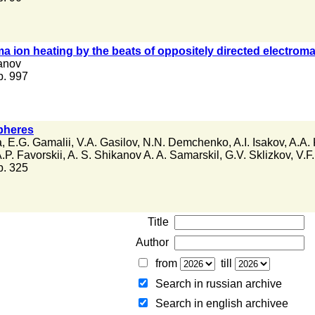
 ion heating by the beats of oppositely directed electrom
anov
 p. 997
spheres
a
,
E.G. Gamalii
,
V.A. Gasilov
,
N.N. Demchenko
,
A.I. Isakov
,
A.A. 
.P. Favorskii
,
A. S. Shikanov A. A. Samarskil
,
G.V. Sklizkov
,
V.F.
 p. 325
Title
Author
from
till
Search in russian archive
Search in english archiveе