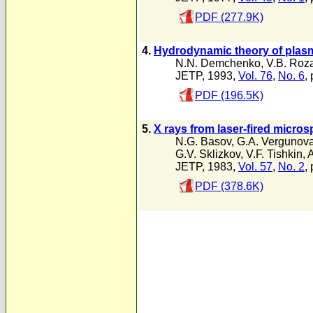
PDF (277.9K)
4.
Hydrodynamic theory of plasma
N.N. Demchenko
,
V.B. Roz
JETP, 1993,
Vol. 76
,
No. 6
,
PDF (196.5K)
5.
X rays from laser-fired micro
N.G. Basov
,
G.A. Vergunov
G.V. Sklizkov
,
V.F. Tishkin
,
A
JETP, 1983,
Vol. 57
,
No. 2
,
PDF (378.6K)