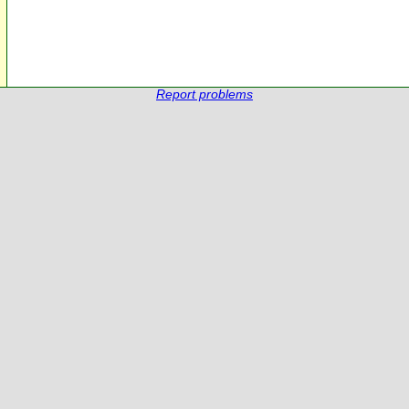
Report problems