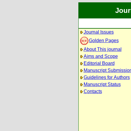
Jour
Journal Issues
Golden Pages
About This journal
Aims and Scope
Editorial Board
Manuscript Submissio
Guidelines for Authors
Manuscript Status
Contacts