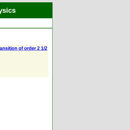
ysics
ansition of order 2 1/2