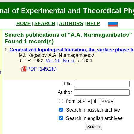
nal of Experimental and Theoretical Ph
HOME
|
SEARCH
|
AUTHORS
|
HELP
Search publications of "A.A. Nurmagambetov"
Found 1 record(s)
1.
Generalized topological transition; the surface phase tr
M.I. Kaganov
,
A.A. Nurmagambetov
JETP, 1982,
Vol. 56
,
No. 6
, p. 1331
PDF (145.2K)
n
Title
Author
from
till
Search in russian archive
Search in english archiveе