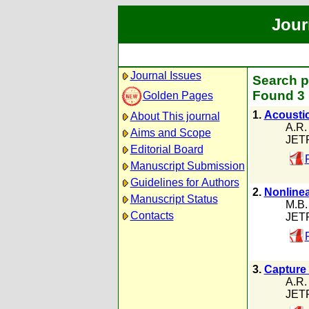
Jour
Journal Issues
Search p
Found 3 
Golden Pages
1.
Acoustic
About This journal
A.R.
Aims and Scope
JETP
Editorial Board
Manuscript Submission
Guidelines for Authors
2.
Nonlinea
Manuscript Status
M.B.
Contacts
JETP
3.
Capture 
A.R.
JETP