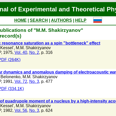
nal of Experimental and Theoretical Ph
HOME
|
SEARCH
|
AUTHORS
|
HELP
ublications of "M.M. Shakirzyanov"
record(s)
 resonance saturation as a spin "bottleneck" effect
 Kessel'
,
M.M. Shakirzyanov
, 1975,
Vol. 40
,
No. 2
, p. 316
PDF (264K)
r dynamics and anomalous damping of electroacoustic waves
 Belonenko
,
M.M. Shakirzyanov
, 1991,
Vol. 72
,
No. 3
, p. 477
PDF (334.1K)
of quadrupole moment of a nucleus by a high-intensity aco
 Kessel'
,
M.M. Shakirzyanov
, 1982,
Vol. 56
,
No. 3
, p. 624