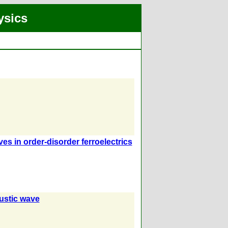
ysics
 in order-disorder ferroelectrics
ustic wave