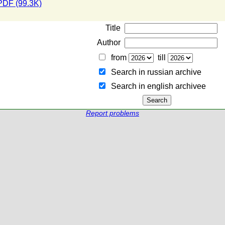
PDF (99.3K)
Title
Author
from
till
Search in russian archive
Search in english archiveе
Report problems