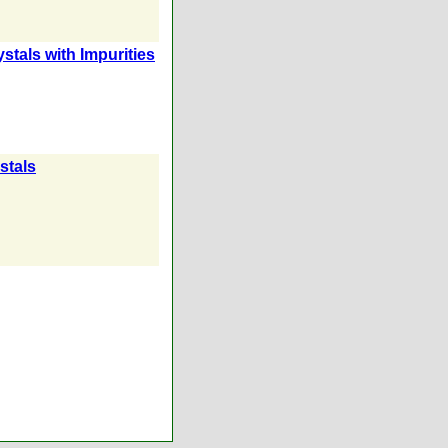
stals with Impurities
stals