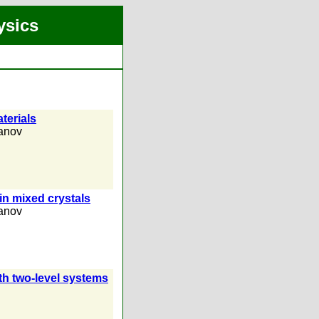
ysics
terials
anov
in mixed crystals
anov
th two-level systems