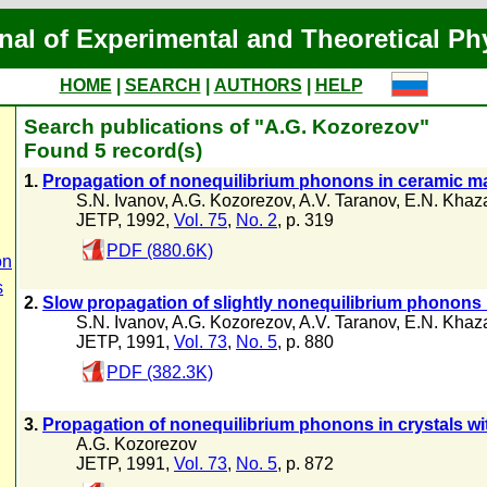
nal of Experimental and Theoretical Ph
HOME
|
SEARCH
|
AUTHORS
|
HELP
Search publications of "A.G. Kozorezov"
Found 5 record(s)
1.
Propagation of nonequilibrium phonons in ceramic ma
S.N. Ivanov
,
A.G. Kozorezov
,
A.V. Taranov
,
E.N. Khaz
JETP, 1992,
Vol. 75
,
No. 2
, p. 319
PDF (880.6K)
on
s
2.
Slow propagation of slightly nonequilibrium phonons 
S.N. Ivanov
,
A.G. Kozorezov
,
A.V. Taranov
,
E.N. Khaz
JETP, 1991,
Vol. 73
,
No. 5
, p. 880
PDF (382.3K)
3.
Propagation of nonequilibrium phonons in crystals wi
A.G. Kozorezov
JETP, 1991,
Vol. 73
,
No. 5
, p. 872