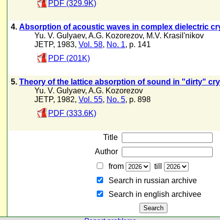
PDF (329.9K)
4.
Absorption of acoustic waves in complex dielectric cry
Yu. V. Gulyaev
,
A.G. Kozorezov
,
M.V. Krasil'nikov
JETP, 1983,
Vol. 58
,
No. 1
, p. 141
PDF (201K)
5.
Theory of the lattice absorption of sound in "dirty" cry
Yu. V. Gulyaev
,
A.G. Kozorezov
JETP, 1982,
Vol. 55
,
No. 5
, p. 898
PDF (333.6K)
Title
Author
from
till
Search in russian archive
Search in english archiveе