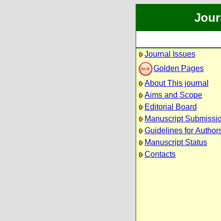
Jour
Journal Issues
Golden Pages
About This journal
Aims and Scope
Editorial Board
Manuscript Submissi
Guidelines for Author
Manuscript Status
Contacts