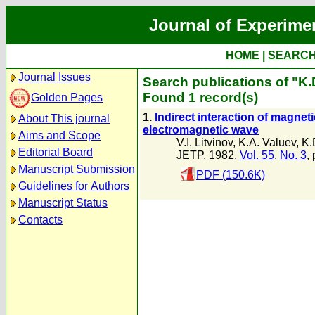
Journal of Experime
HOME
|
SEARC
Journal Issues
Search publications of "K.
Found 1 record(s)
Golden Pages
1.
Indirect interaction of magneti
About This journal
electromagnetic wave
Aims and Scope
V.I. Litvinov
,
K.A. Valuev
,
K.
Editorial Board
JETP, 1982,
Vol. 55
,
No. 3
,
Manuscript Submission
PDF (150.6K)
Guidelines for Authors
Manuscript Status
Contacts