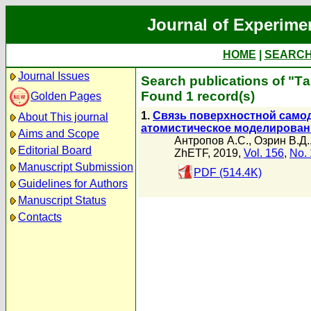
Journal of Experime
HOME
|
SEARC
Journal Issues
Search publications of "Т
Found 1 record(s)
Golden Pages
1.
Связь поверхностной самод
About This journal
атомистическое моделирован
Aims and Scope
Антропов А.С.
,
Озрин В.Д.
Editorial Board
ZhETF, 2019,
Vol. 156
,
No. 
Manuscript Submission
PDF (514.4K)
Guidelines for Authors
Manuscript Status
Contacts