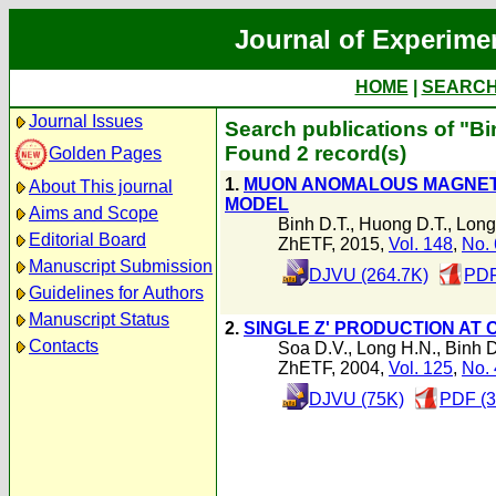
Journal of Experime
HOME
|
SEARC
Journal Issues
Search publications of "Bi
Found 2 record(s)
Golden Pages
1.
MUON ANOMALOUS MAGNETI
About This journal
MODEL
Aims and Scope
Binh D.T.
,
Huong D.T.
,
Long
Editorial Board
ZhETF, 2015,
Vol. 148
,
No. 
Manuscript Submission
DJVU (264.7K)
PDF
Guidelines for Authors
Manuscript Status
2.
SINGLE Z' PRODUCTION AT 
Contacts
Soa D.V.
,
Long H.N.
,
Binh D
ZhETF, 2004,
Vol. 125
,
No. 
DJVU (75K)
PDF (3