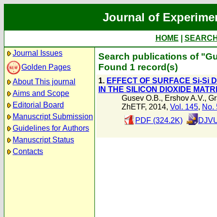
Journal of Experime
HOME
|
SEARC
Journal Issues
Search publications of "G
Found 1 record(s)
Golden Pages
1.
EFFECT OF SURFACE Si-Si
About This journal
IN THE SILICON DIOXIDE MATR
Aims and Scope
Gusev O.B.
,
Ershov A.V.
,
Gr
Editorial Board
ZhETF, 2014,
Vol. 145
,
No. 
Manuscript Submission
PDF (324.2K)
DJVU
Guidelines for Authors
Manuscript Status
Contacts