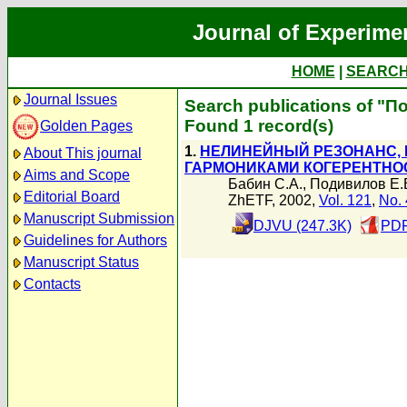
Journal of Experime
HOME
|
SEARC
Journal Issues
Search publications of "П
Found 1 record(s)
Golden Pages
1.
НЕЛИНЕЙНЫЙ РЕЗОНАНС,
About This journal
ГАРМОНИКАМИ КОГЕРЕНТНО
Aims and Scope
Бабин С.А.
,
Подивилов Е.
Editorial Board
ZhETF, 2002,
Vol. 121
,
No. 
Manuscript Submission
DJVU (247.3K)
PDF
Guidelines for Authors
Manuscript Status
Contacts