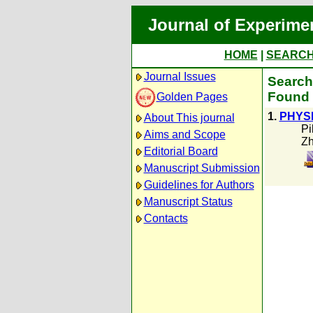
Journal of Experime
HOME
|
SEARC
Journal Issues
Search
Found 
Golden Pages
1.
PHYS
About This journal
Pi
Aims and Scope
Zh
Editorial Board
Manuscript Submission
Guidelines for Authors
Manuscript Status
Contacts