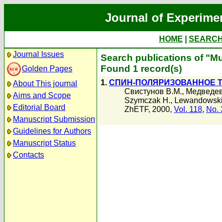
Journal of Experime
HOME
|
SEARC
Journal Issues
Search publications of "M
Found 1 record(s)
Golden Pages
1.
СПИН-ПОЛЯРИЗОВАННОЕ Т
About This journal
Свистунов В.М.
,
Медведев
Aims and Scope
Szymczak H.
,
Lewandowski
Editorial Board
ZhETF, 2000,
Vol. 118
,
No. 
Manuscript Submission
Guidelines for Authors
Manuscript Status
Contacts