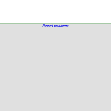
Report problems