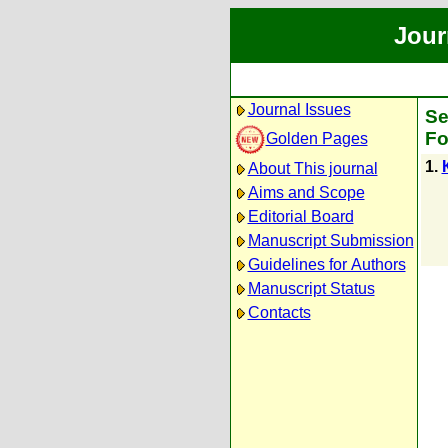
Jour
Journal Issues
Se
Fo
Golden Pages
1.
About This journal
Aims and Scope
Editorial Board
Manuscript Submission
Guidelines for Authors
Manuscript Status
Contacts