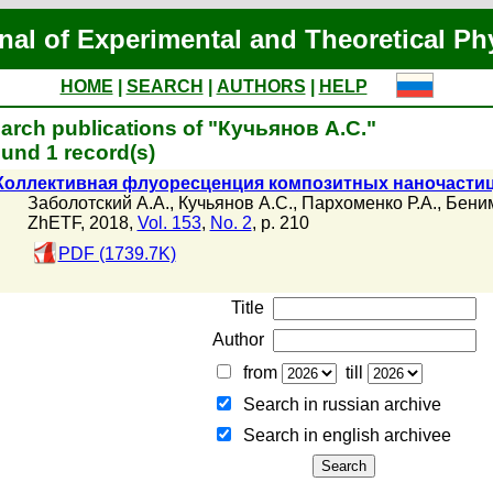
nal of Experimental and Theoretical Ph
HOME
|
SEARCH
|
AUTHORS
|
HELP
arch publications of "Кучьянов А.С."
und 1 record(s)
Коллективная флуоресценция композитных наночасти
Заболотский А.А.
,
Кучьянов А.С.
,
Пархоменко Р.А.
,
Беним
ZhETF, 2018,
Vol. 153
,
No. 2
, p. 210
PDF (1739.7K)
Title
Author
from
till
Search in russian archive
Search in english archiveе