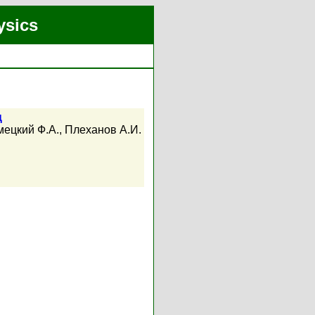
ysics
ц
ецкий Ф.А.
,
Плеханов А.И.