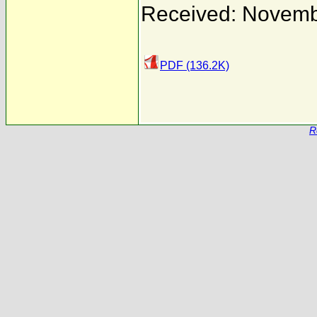
Received: Novemb
PDF (136.2K)
R