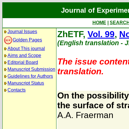
Journal of Experime
HOME
|
SEARC
Journal Issues
ZhETF,
Vol. 99
,
No
Golden Pages
(English translation - 
About This journal
Aims and Scope
The issue content
Editorial Board
translation.
Manuscript Submission
Guidelines for Authors
Manuscript Status
Contacts
On the possibility
the surface of str
A.A. Fraerman