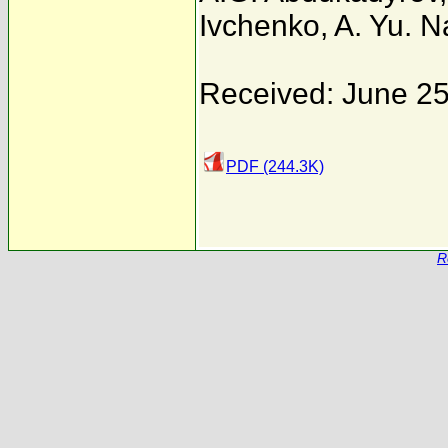
Ivchenko
,
A. Yu. 
Received: June 25
PDF (244.3K)
R