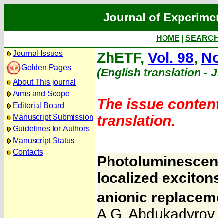
Journal of Experime
HOME
|
SEARC
Journal Issues
ZhETF,
Vol. 98
,
No
Golden Pages
(English translation - 
About This journal
Aims and Scope
The issue content
Editorial Board
translation.
Manuscript Submission
Guidelines for Authors
Manuscript Status
Contacts
Photoluminescenc
localized exciton
anionic replacem
A.G. Abdukadyrov