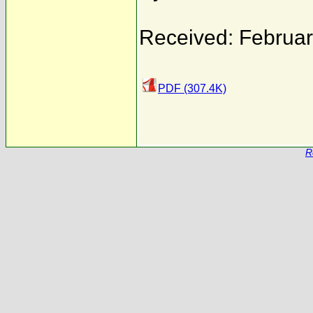
Received: Februar
PDF (307.4K)
R