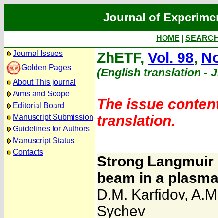
Journal of Experime
HOME
|
SEARC
Journal Issues
ZhETF,
Vol. 98
,
No
Golden Pages
(English translation - 
About This journal
Aims and Scope
The issue content
Editorial Board
translation.
Manuscript Submission
Guidelines for Authors
Manuscript Status
Contacts
Strong Langmuir 
beam in a plasm
D.M. Karfidov
,
A.M
Sychev