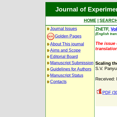
Journal of Experime
HOME
|
SEARC
Journal Issues
ZhETF,
Vol
(English tran
Golden Pages
The issue 
About This journal
translation
Aims and Scope
Editorial Board
Manuscript Submission
Scaling th
S.V. Pany
Guidelines for Authors
Manuscript Status
Received: 
Contacts
PDF (3