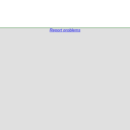
Report problems