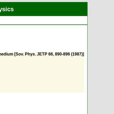
ysics
 medium [Sov. Phys. JETP 66, 890-896 (1987)]