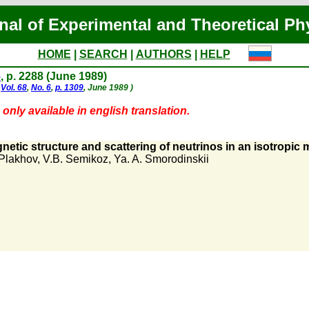
nal of Experimental and Theoretical Ph
HOME
|
SEARCH
|
AUTHORS
|
HELP
6
, p. 2288 (June 1989)
,
Vol. 68
,
No. 6
,
p. 1309
, June 1989 )
only available in english translation.
etic structure and scattering of neutrinos in an isotropic
 Plakhov
,
V.B. Semikoz
,
Ya. A. Smorodinskii