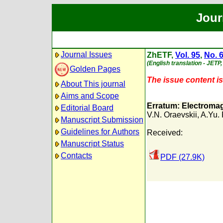
Jour
Journal Issues
ZhETF,
Vol. 95
,
No. 
(English translation - JETP
Golden Pages
The issue content is 
About This journal
Aims and Scope
Erratum: Electromagn
Editorial Board
V.N. Oraevskii
,
A.Yu.
Manuscript Submission
Guidelines for Authors
Received:
Manuscript Status
Contacts
PDF (27.9K)