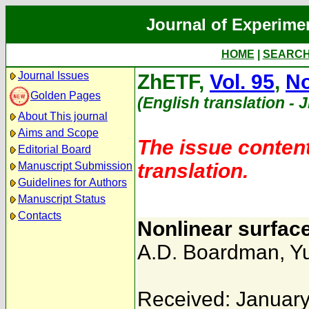
Journal of Experime
HOME
|
SEARC
Journal Issues
ZhETF,
Vol. 95
,
No
Golden Pages
(English translation - 
About This journal
Aims and Scope
The issue content
Editorial Board
translation.
Manuscript Submission
Guidelines for Authors
Manuscript Status
Contacts
Nonlinear surfac
A.D. Boardman
,
Yu
Received: January