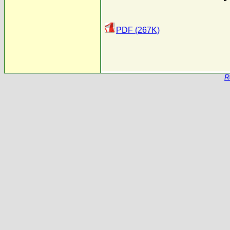
PDF (267K)
R